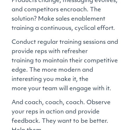
Products change, messaging evolves,
and competitors encroach. The
solution? Make sales enablement
training a continuous, cyclical effort.
Conduct regular training sessions and
provide reps with refresher
training to maintain their competitive
edge. The more modern and
interesting you make it, the
more your team will engage with it.
And coach, coach, coach. Observe
your reps in action and provide
feedback. They want to be better.