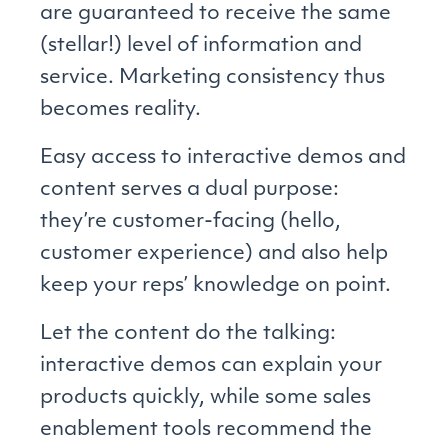
are guaranteed to receive the same
(stellar!) level of information and
service. Marketing consistency thus
becomes reality.
Easy access to interactive demos and
content serves a dual purpose:
they’re customer-facing (hello,
customer experience) and also help
keep your reps’ knowledge on point.
Let the content do the talking:
interactive demos can explain your
products quickly, while some sales
enablement tools recommend the