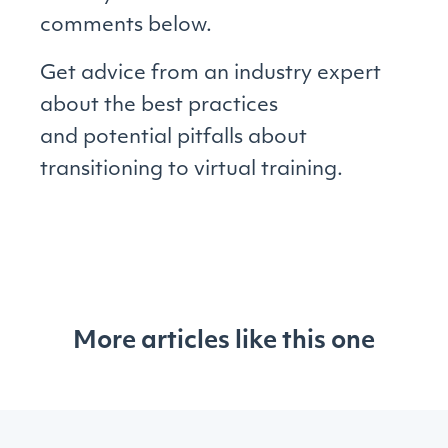
comments below.
Get advice from an industry expert
about the best practices
and potential pitfalls about
transitioning to virtual training.
More articles like this one