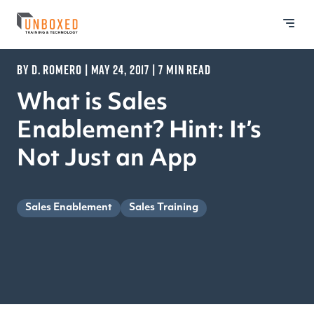
BY D. ROMERO | MAY 24, 2017 | 7 MIN READ
What is Sales
Enablement? Hint: It’s
Not Just an App
Sales Enablement
Sales Training