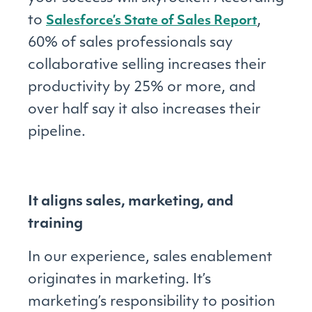
to
,
Salesforce’s State of Sales Report
60% of sales professionals say
collaborative selling increases their
productivity by 25% or more, and
over half say it also increases their
pipeline.
It aligns sales, marketing, and
training
In our experience, sales enablement
originates in marketing. It’s
marketing’s responsibility to position