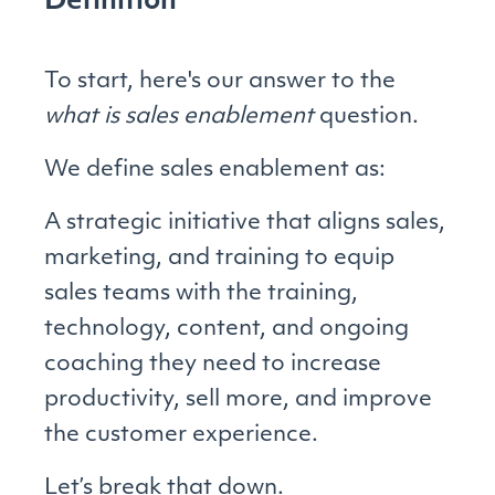
Definition
To start, here's our answer to the
what is sales enablement
question.
We define sales enablement as:
A strategic initiative that aligns sales,
marketing, and training to equip
sales teams with the training,
technology, content, and ongoing
coaching they need to increase
productivity, sell more, and improve
the customer experience.
Let’s break that down.