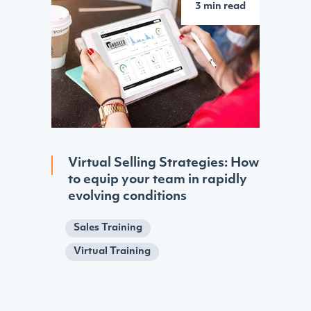
3 min read
Virtual Selling Strategies: How
to equip your team in rapidly
evolving conditions
Sales Training
Virtual Training