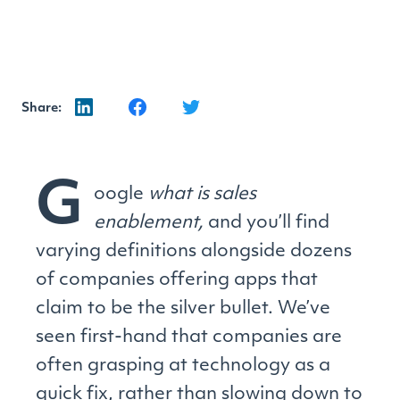
Share:
G
oogle
what is sales
enablement,
and you’ll find
varying definitions alongside dozens
of companies offering apps that
claim to be the silver bullet. We’ve
seen first-hand that companies are
often grasping at technology as a
quick fix, rather than slowing down to