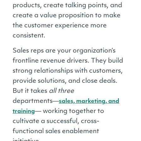
products, create talking points, and
create a value proposition to make
the customer experience more
consistent.
Sales reps are your organization’s
frontline revenue drivers. They build
strong relationships with customers,
provide solutions, and close deals.
But it takes
all three
departments―
sales, marketing, and
― working together to
training
cultivate a successful, cross-
functional sales enablement