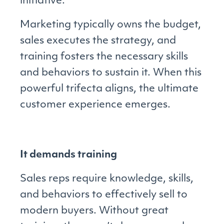
initiative.
Marketing typically owns the budget,
sales executes the strategy, and
training fosters the necessary skills
and behaviors to sustain it. When this
powerful trifecta aligns, the ultimate
customer experience emerges.
It demands training
Sales reps require knowledge, skills,
and behaviors to effectively sell to
modern buyers. Without great