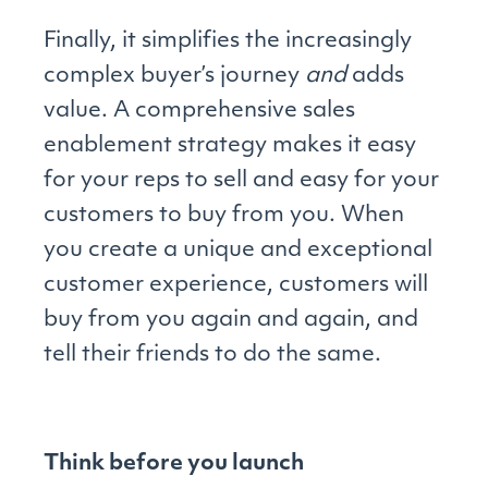
Finally, it simplifies the increasingly
complex buyer’s journey
and
adds
value. A comprehensive sales
enablement strategy makes it easy
for your reps to sell and easy for your
customers to buy from you. When
you create a unique and exceptional
customer experience, customers will
buy from you again and again, and
tell their friends to do the same.
Think before you launch