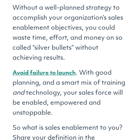
Without a well-planned strategy to
accomplish your organization’s sales
enablement objectives, you could
waste time, effort, and money on so
called “silver bullets” without
achieving results.
. With good
Avoid failure to launch
planning, and a smart mix of training
and
technology, your sales force will
be enabled, empowered and
unstoppable.
So what is sales enablement to you?
Share your definition in the