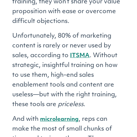
training, they won’t share your value
proposition with ease or overcome
difficult objections.
Unfortunately, 80% of marketing
content is rarely or never used by
sales, according to
. Without
ITSMA
strategic, insightful training on how
to use them, high-end sales
enablement tools and content are
useless—but with the right training,
these tools are
priceless
.
And with
, reps can
microlearning
make the most of small chunks of