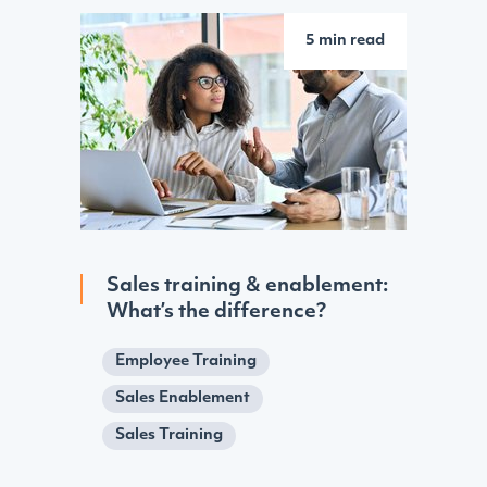
5 min read
Sales training & enablement:
What’s the difference?
Employee Training
Sales Enablement
Sales Training