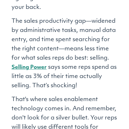
your back.
The sales productivity gap―widened
by administrative tasks, manual data
entry, and time spent searching for
the right content―means less time
for what sales reps do best: selling.
says some reps spend as
Selling Power
little as 3% of their time actually
selling. That’s shocking!
That's where sales enablement
technology comes in. And remember,
don't look for a silver bullet. Your reps
will likely use different tools for