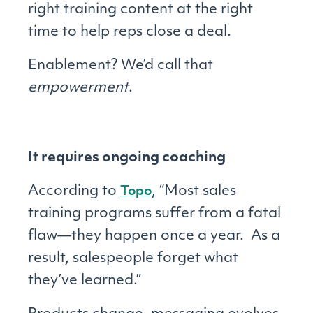
right training content at the right
time to help reps close a deal.
Enablement? We’d call that
empowerment
.
It requires ongoing coaching
According to
, “Most sales
Topo
training programs suffer from a fatal
flaw―they happen once a year. As a
result, salespeople forget what
they’ve learned.”