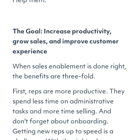
Help them.
The Goal: Increase productivity,
grow sales, and improve customer
experience
When sales enablement is done right,
the benefits are three-fold.
First, reps are more productive. They
spend less time on administrative
tasks and more time selling. And
don't forget about onboarding.
Getting new reps up to speed is a