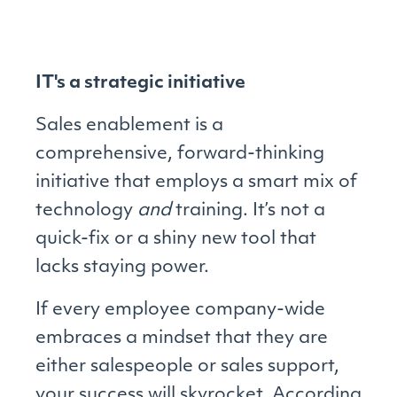
IT's a strategic initiative
Sales enablement is a
comprehensive, forward-thinking
initiative that employs a smart mix of
technology
and
training. It’s not a
quick-fix or a shiny new tool that
lacks staying power.
If every employee company-wide
embraces a mindset that they are
either salespeople or sales support,
your success will skyrocket. According