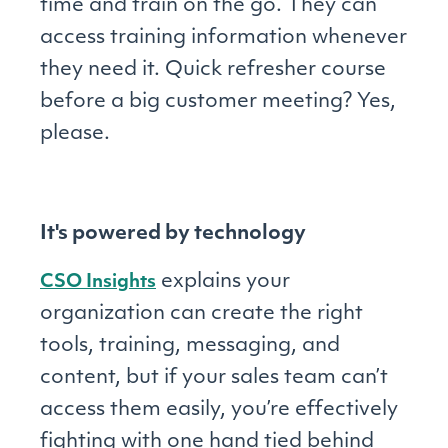
time and train on the go. They can
access training information whenever
they need it. Quick refresher course
before a big customer meeting? Yes,
please.
It's powered by technology
explains your
CSO Insights
organization can create the right
tools, training, messaging, and
content, but if your sales team can’t
access them easily, you’re effectively
fighting with one hand tied behind