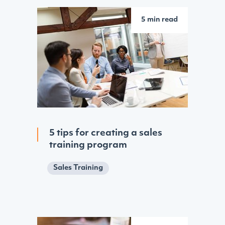
5 min read
5 tips for creating a sales
training program
Sales Training