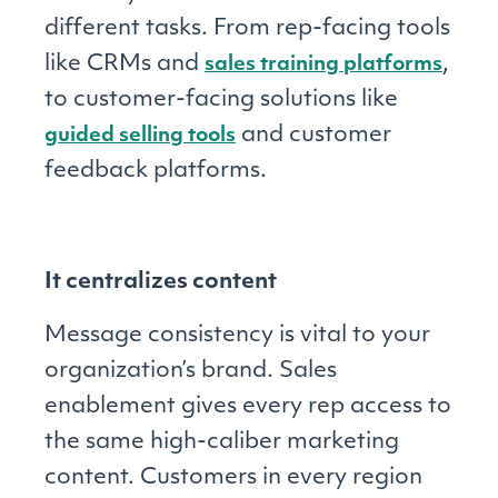
different tasks. From rep-facing tools
like CRMs and
,
sales training platforms
to customer-facing solutions like
and customer
guided selling tools
feedback platforms.
It centralizes content
Message consistency is vital to your
organization’s brand. Sales
enablement gives every rep access to
the same high-caliber marketing
content. Customers in every region