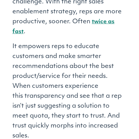
challenge. With the right sales
enablement strategy, reps are more
productive, sooner. Often
twice as
.
fast
It empowers reps to educate
customers and make smarter
recommendations about the best
product/service for their needs.
When customers experience
this transparency and see that a rep
isn’t just suggesting a solution to
meet quota, they start to trust. And
trust quickly morphs into increased
sales.