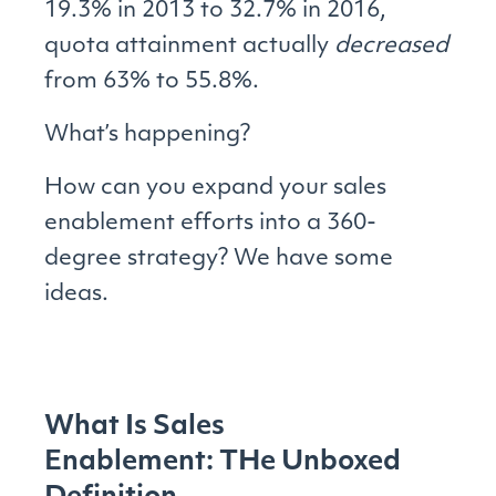
19.3% in 2013 to 32.7% in 2016,
quota attainment actually
decreased
from 63% to 55.8%.
What’s happening?
How can you expand your sales
enablement efforts into a 360-
degree strategy? We have some
ideas.
What Is Sales
Enablement: THe Unboxed