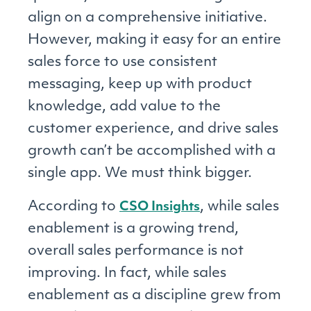
align on a comprehensive initiative.
However, making it easy for an entire
sales force to use consistent
messaging, keep up with product
knowledge, add value to the
customer experience, and drive sales
growth can’t be accomplished with a
single app. We must think bigger.
According to
, while sales
CSO Insights
enablement is a growing trend,
overall sales performance is not
improving. In fact, while sales
enablement as a discipline grew from