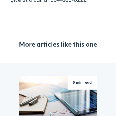
give us a call at 804-888-6222.
More articles like this one
5 min read