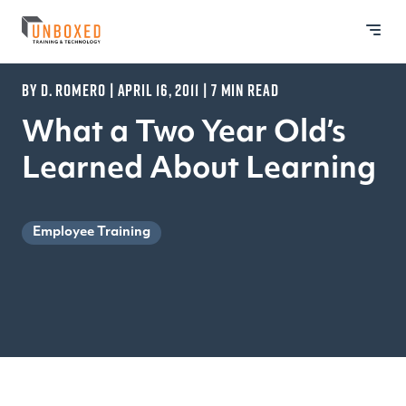
BY D. ROMERO | APRIL 16, 2011 | 7 MIN READ
What a Two Year Old’s
Learned About Learning
Employee Training