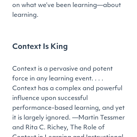
on what we’ve been learning—about
learning.
Context Is King
Context is a pervasive and potent
force in any learning event. . . .
Context has a complex and powerful
influence upon successful
performance-based learning, and yet
it is largely ignored. —Martin Tessmer
and Rita C. Richey, The Role of