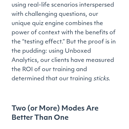
using real-life scenarios interspersed
with challenging questions, our
unique quiz engine combines the
power of context with the benefits of
the “testing effect.” But the proof is in
the pudding: using Unboxed
Analytics, our clients have measured
the ROI of our training and
determined that our training
sticks
.
Two (or More) Modes Are
Better Than One