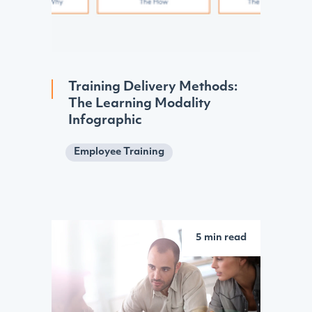
Training Delivery Methods:
The Learning Modality
Infographic
Employee Training
5 min read