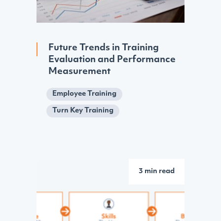
Future Trends in Training
Evaluation and Performance
Measurement
Employee Training
Turn Key Training
3 min read