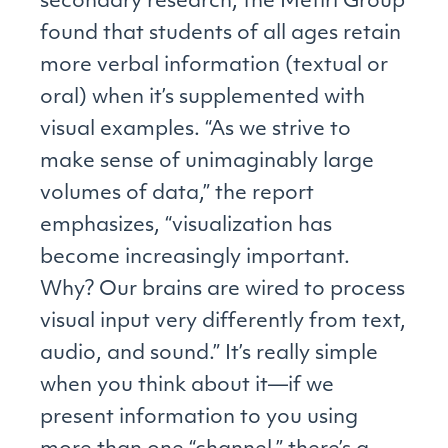
secondary research, the Metiri Group
found that students of all ages retain
more verbal information (textual or
oral) when it’s supplemented with
visual examples. “As we strive to
make sense of unimaginably large
volumes of data,” the report
emphasizes, “visualization has
become increasingly important.
Why? Our brains are wired to process
visual input very differently from text,
audio, and sound.” It’s really simple
when you think about it—if we
present information to you using