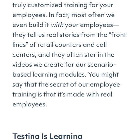
truly customized training for your
employees. In fact, most often we
even build it
with
your employees—
they tell us real stories from the “front
lines” of retail counters and call
centers, and they often star in the
videos we create for our scenario-
based learning modules. You might
say that the secret of our employee
training is that it’s made with real
employees.
Testing Is Learning