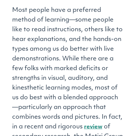
Most people have a preferred
method of learning—some people
like to read instructions, others like to
hear explanations, and the hands-on
types among us do better with live
demonstrations. While there are a
few folks with marked deficits or
strengths in visual, auditory, and
kinesthetic learning modes, most of
us do best with a blended approach
—particularly an approach that
combines words and pictures. In fact,
in a recent and rigorous
of
review