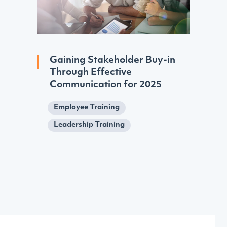
Gaining Stakeholder Buy-in
Through Effective
Communication for 2025
Employee Training
Leadership Training