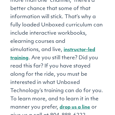
more than one “channel,” there’s a
better chance that some of that
information will stick. That’s why a
fully loaded Unboxed curriculum can
include interactive workbooks,
elearning courses and
simulations, and live,
instructor-led
. Are you still there? Did you
training
read this far? If you have stayed
along for the ride, you must be
interested in what Unboxed
Technology’s training can do for you.
To learn more, and to learn it in the
manner you prefer,
or
drop us a line