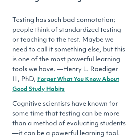
Testing has such bad connotation;
people think of standardized testing
or teaching to the test. Maybe we
need to call it something else, but this
is one of the most powerful learning
tools we have. —Henry L. Roediger
III, PhD,
Forget What You Know About
Good Study Habits
Cognitive scientists have known for
some time that testing can be more
than a method of evaluating students
—it can be a powerful learning tool.