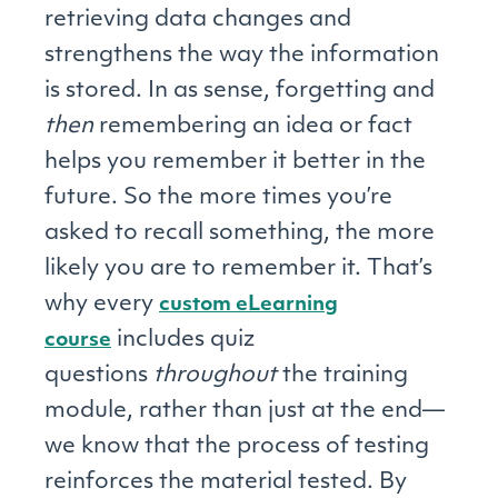
retrieving data changes and
strengthens the way the information
is stored. In as sense, forgetting and
then
remembering an idea or fact
helps you remember it better in the
future. So the more times you’re
asked to recall something, the more
likely you are to remember it. That’s
why every
custom eLearning
includes quiz
course
questions
throughout
the training
module, rather than just at the end—
we know that the process of testing
reinforces the material tested. By