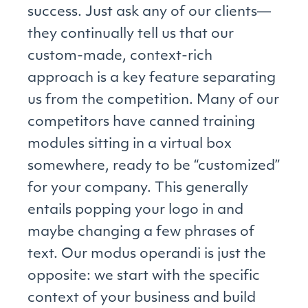
success. Just ask any of our clients—
they continually tell us that our
custom-made, context-rich
approach is a key feature separating
us from the competition. Many of our
competitors have canned training
modules sitting in a virtual box
somewhere, ready to be “customized”
for your company. This generally
entails popping your logo in and
maybe changing a few phrases of
text. Our modus operandi is just the
opposite: we start with the specific
context of your business and build