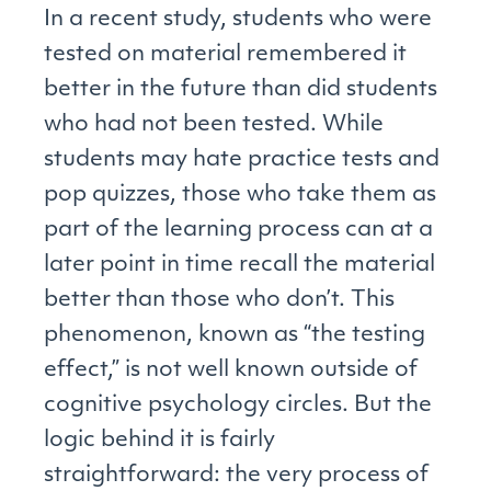
In a recent study, students who were
tested on material remembered it
better in the future than did students
who had not been tested. While
students may hate practice tests and
pop quizzes, those who take them as
part of the learning process can at a
later point in time recall the material
better than those who don’t. This
phenomenon, known as “the testing
effect,” is not well known outside of
cognitive psychology circles. But the
logic behind it is fairly
straightforward: the very process of