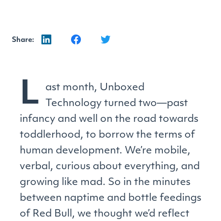
Share:
L
ast month, Unboxed
Technology turned two—past
infancy and well on the road towards
toddlerhood, to borrow the terms of
human development. We’re mobile,
verbal, curious about everything, and
growing like mad. So in the minutes
between naptime and bottle feedings
of Red Bull, we thought we’d reflect