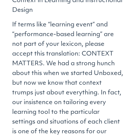
Context in Learning and Instructional
Design
If terms like “learning event” and
“performance-based learning” are
not part of your lexicon, please
accept this translation: CONTEXT
MATTERS. We had a strong hunch
about this when we started Unboxed,
but now we know that context
trumps just about everything. In fact,
our insistence on tailoring every
learning tool to the particular
settings and situations of each client
is one of the key reasons for our