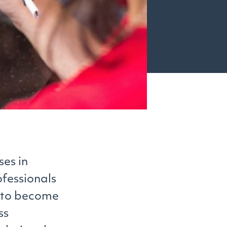
ses in
ofessionals
m to become
ss