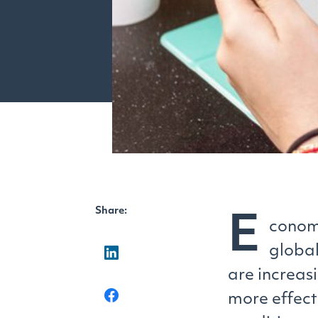
Share:
E
conomi
global
are increas
more effect