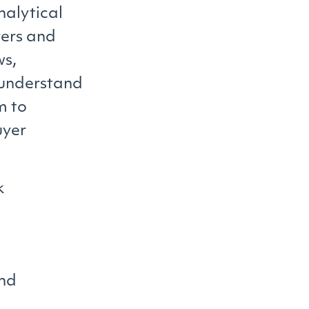
analytical
yers and
ws,
 understand
m to
uyer
k
and