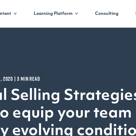
ntent
Learning Platform
Consulting
6, 2020 | 3 MIN READ
l Selling Strategie
o equip your team 
ly evolving conditi