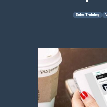
Sales Training
V