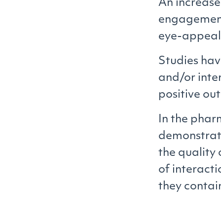
An increase 
engagement.
eye-appeali
Studies hav
and/or inte
positive o
In the phar
demonstrate
the quality 
of interact
they contai