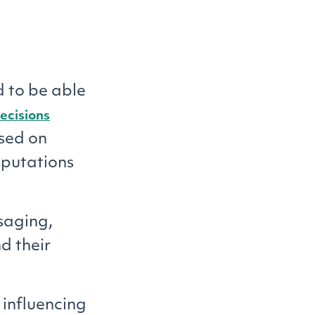
 to be able
ecisions
sed on
eputations
saging,
d their
influencing