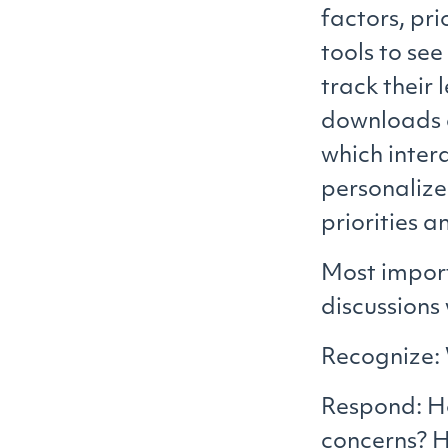
factors, pri
tools to se
track their 
downloads a
which inter
personaliz
priorities a
Most import
discussions
Recognize: 
Respond: Ho
concerns? 