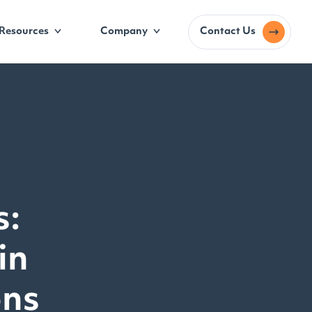
Resources
Company
Contact Us
s:
in
ons