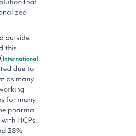
olution that
onalized
d outside
d this
(
International
ated due to
erm as many
working
ns for many
, the pharma
s with HCPs.
and 38%