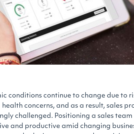
c conditions continue to change due to ri
 health concerns, and as a result, sales pr
ingly challenged. Positioning a sales tea
ive and productive amid changing busine