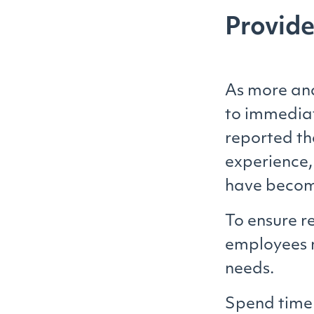
Provide
As more and
to immediat
reported t
experience,
have become
To ensure r
employees 
needs.
Spend time 