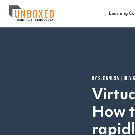
Learning Co
BY S. BNNUSA | JULY 
Virtua
How t
rapid