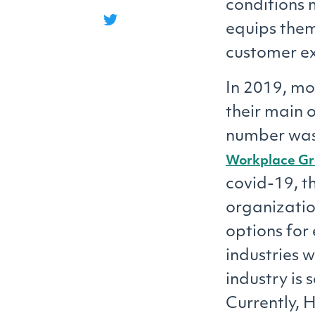
conditions 
equips them
customer ex
In 2019, mo
their main o
number was 
Workplace G
covid-19, th
organizati
options for
industries w
industry is 
Currently, 