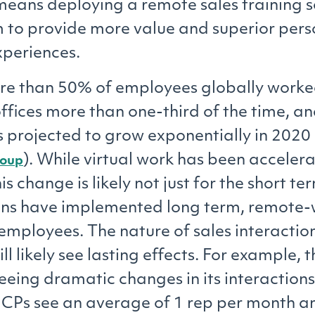
means deploying a remote sales training s
 to provide more value and superior pers
periences.
re than 50% of employees globally worke
ffices more than one-third of the time, an
projected to grow exponentially in 2020 
). While virtual work has been acceler
roup
is change is likely not just for the short t
ons have implemented long term, remote-
 employees. The nature of sales interactio
ill likely see lasting effects. For example
seeing dramatic changes in its interaction
HCPs see an average of 1 rep per month 