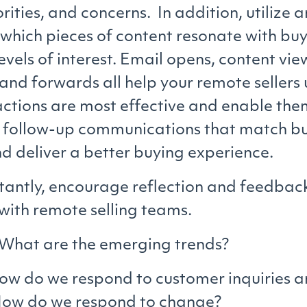
orities, and concerns. In addition, utilize 
e which pieces of content resonate with bu
levels of interest. Email opens, content vie
nd forwards all help your remote sellers
actions are most effective and enable the
e follow-up communications that match b
nd deliver a better buying experience.
antly, encourage reflection and feedbac
 with remote selling teams.
What are the emerging trends?
w do we respond to customer inquiries 
How do we respond to change?