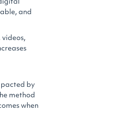
digital
uable, and
 videos,
ncreases
mpacted by
 the method
utcomes when