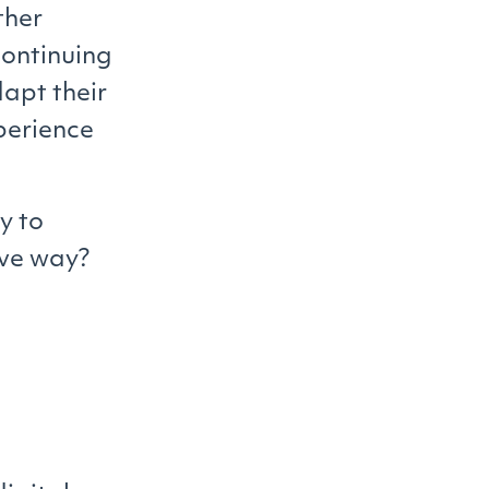
ther
ontinuing
dapt their
xperience
y to
ive way?