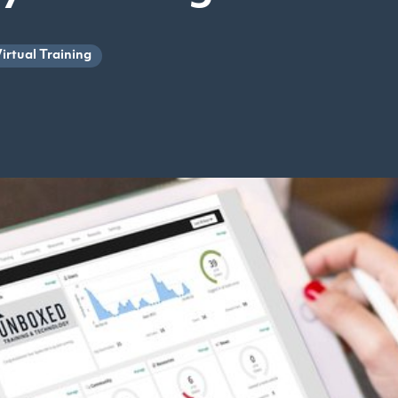
irtual Training