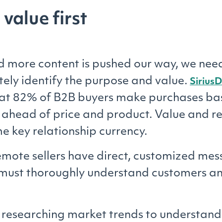
 value first
 more content is pushed our way, we need
ely identify the purpose and value.
SiriusD
hat 82% of B2B buyers make purchases ba
 ahead of price and product. Value and r
 key relationship currency.
emote sellers have direct, customized mes
must thoroughly understand customers an
researching market trends to understand 