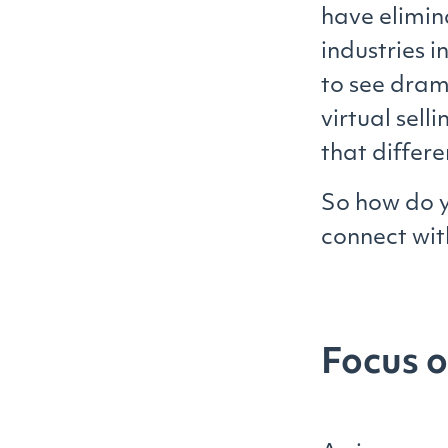
have elimina
industries 
to see dram
virtual sell
that differ
So how do y
connect wit
Focus 