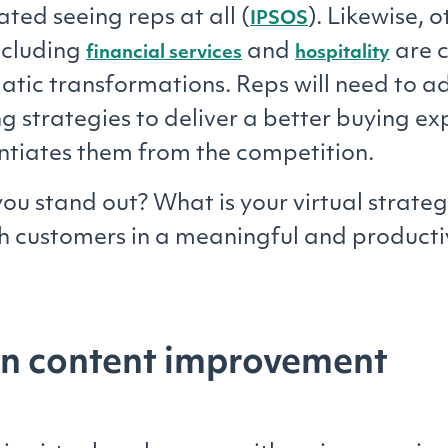
ted seeing reps at all (
). Likewise, o
IPSOS
including
and
are c
financial services
hospitality
atic transformations. Reps will need to a
ing strategies to deliver a better buying e
entiates them from the competition.
ou stand out? What is your virtual strateg
h customers in a meaningful and product
on content improvement