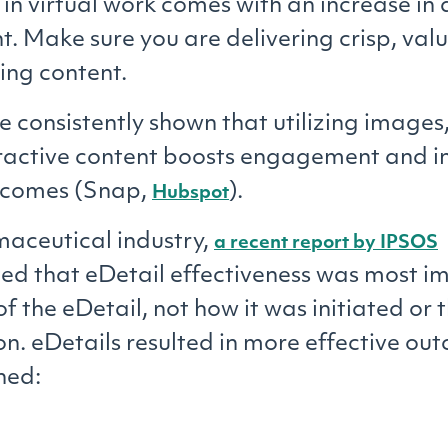
in virtual work comes with an increase in 
 Make sure you are delivering crisp, val
ng content.
e consistently shown that utilizing images,
ractive content boosts engagement and i
utcomes (Snap,
).
Hubspot
maceutical industry,
a recent report by IPSOS
d that eDetail effectiveness was most i
of the eDetail, not how it was initiated or
ion. eDetails resulted in more effective o
ned: