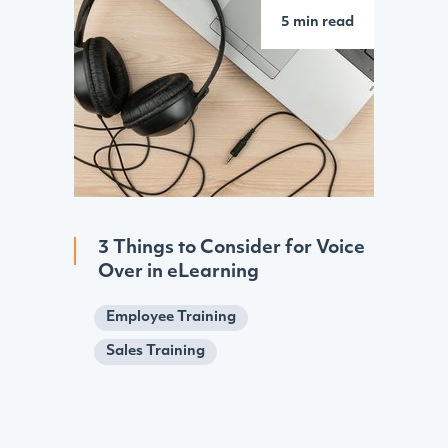
5 min read
3 Things to Consider for Voice
Over in eLearning
Employee Training
Sales Training