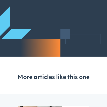
More articles like this one