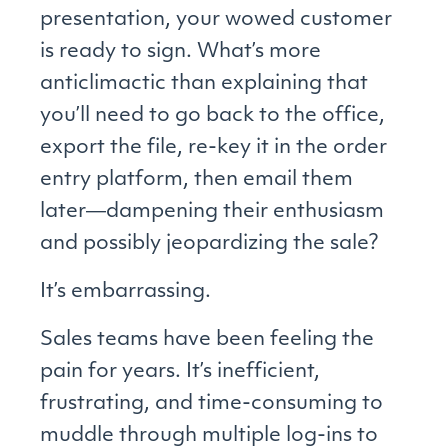
presentation, your wowed customer
is ready to sign. What’s more
anticlimactic than explaining that
you’ll need to go back to the office,
export the file, re-key it in the order
entry platform, then email them
later―dampening their enthusiasm
and possibly jeopardizing the sale?
It’s embarrassing.
Sales teams have been feeling the
pain for years. It’s inefficient,
frustrating, and time-consuming to
muddle through multiple log-ins to