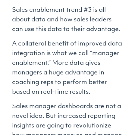
Sales enablement trend #3 is all
about data and how sales leaders
can use this data to their advantage.
A collateral benefit of improved data
integration is what we call “manager
enablement.” More data gives
managers a huge advantage in
coaching reps to perform better
based on real-time results.
Sales manager dashboards are not a
novel idea. But increased reporting
insights are going to revolutionize