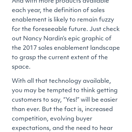
And with more products available
each year, the definition of sales
enablement is likely to remain fuzzy
for the foreseeable future. Just check
out Nancy Nardin’s epic graphic of
the 2017 sales enablement landscape
to grasp the current extent of the
space.
With all that technology available,
you may be tempted to think getting
customers to say, “Yes!” will be easier
than ever. But the fact is, increased
competition, evolving buyer
expectations, and the need to hear