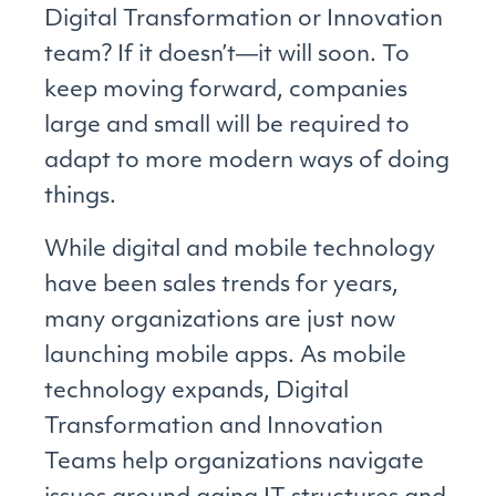
Digital Transformation or Innovation
team? If it doesn’t―it will soon. To
keep moving forward, companies
large and small will be required to
adapt to more modern ways of doing
things.
While digital and mobile technology
have been sales trends for years,
many organizations are just now
launching mobile apps. As mobile
technology expands, Digital
Transformation and Innovation
Teams help organizations navigate