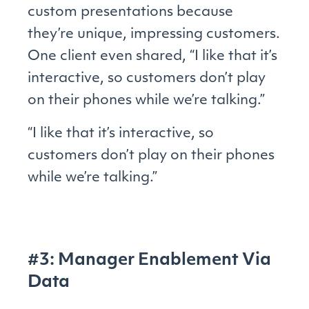
custom presentations because
they’re unique, impressing customers.
One client even shared, “I like that it’s
interactive, so customers don’t play
on their phones while we’re talking.”
“I like that it’s interactive, so
customers don’t play on their phones
while we’re talking.”
#3: Manager Enablement Via
Data