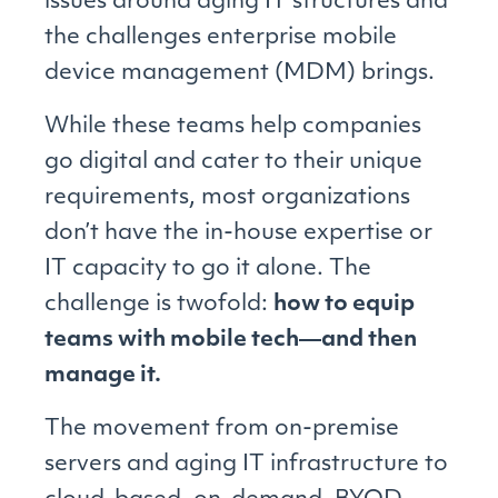
issues around aging IT structures and
the challenges enterprise mobile
device management (MDM) brings.
While these teams help companies
go digital and cater to their unique
requirements, most organizations
don’t have the in-house expertise or
IT capacity to go it alone. The
challenge is twofold:
how to equip
teams with mobile tech―and then
manage it.
The movement from on-premise
servers and aging IT infrastructure to