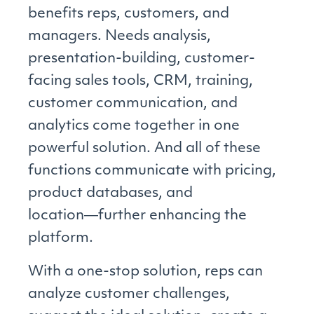
benefits reps, customers, and
managers. Needs analysis,
presentation-building, customer-
facing sales tools, CRM, training,
customer communication, and
analytics come together in one
powerful solution. And all of these
functions communicate with pricing,
product databases, and
location―further enhancing the
platform.
With a one-stop solution, reps can
analyze customer challenges,