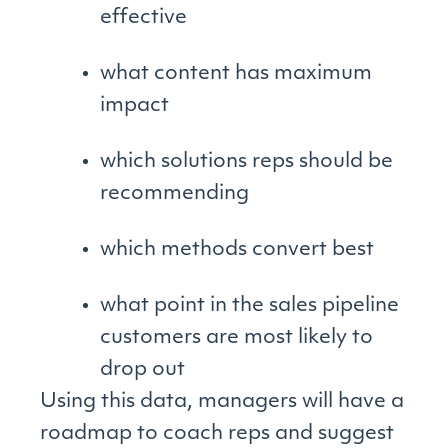
effective
what content has maximum
impact
which solutions reps should be
recommending
which methods convert best
what point in the sales pipeline
customers are most likely to
drop out
Using this data, managers will have a
roadmap to coach reps and suggest