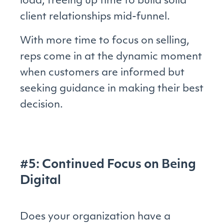
load, freeing up time to build solid
client relationships mid-funnel.
With more time to focus on selling,
reps come in at the dynamic moment
when customers are informed but
seeking guidance in making their best
decision.
#5: Continued Focus on Being
Digital
Does your organization have a