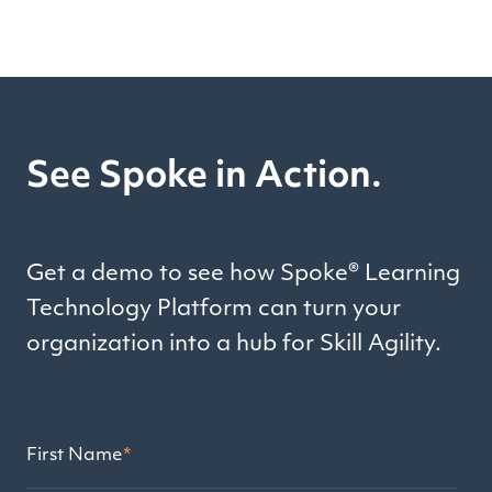
See Spoke in Action.
Get a demo to see how Spoke® Learning
Technology Platform can turn your
organization into a hub for Skill Agility.
First Name
*