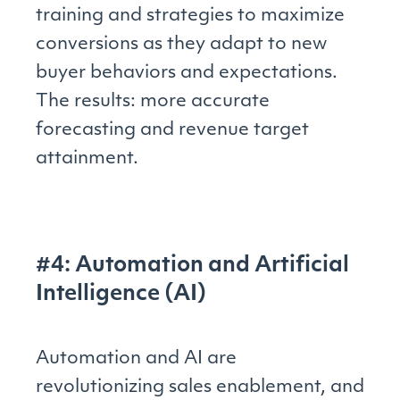
training and strategies to maximize
conversions as they adapt to new
buyer behaviors and expectations.
The results: more accurate
forecasting and revenue target
attainment.
#4: Automation and Artificial
Intelligence (AI)
Automation and AI are
revolutionizing sales enablement, and