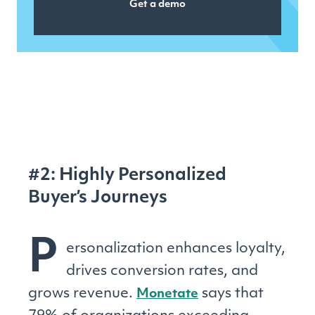
Get a demo
#2: Highly Personalized
Buyer’s Journeys
P
ersonalization enhances loyalty,
drives conversion rates, and
grows revenue.
says that
Monetate