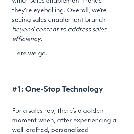
which sales enablement trends
they’re eyeballing. Overall, we’re
seeing sales enablement branch
beyond content to address sales
efficiency
.
Here we go.
#1: One-Stop Technology
For a sales rep, there’s a golden
moment when, after experiencing a
well-crafted, personalized