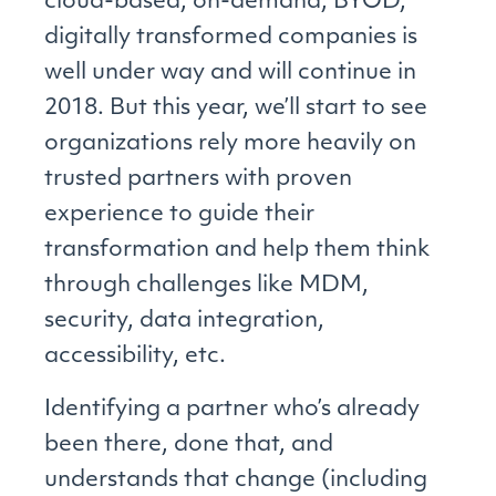
cloud-based, on-demand, BYOD,
digitally transformed companies is
well under way and will continue in
2018. But this year, we’ll start to see
organizations rely more heavily on
trusted partners with proven
experience to guide their
transformation and help them think
through challenges like MDM,
security, data integration,
accessibility, etc.
Identifying a partner who’s already
been there, done that, and
understands that change (including