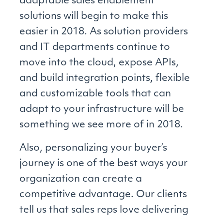
adaptable sales enablement
solutions will begin to make this
easier in 2018. As solution providers
and IT departments continue to
move into the cloud, expose APIs,
and build integration points, flexible
and customizable tools that can
adapt to your infrastructure will be
something we see more of in 2018.
Also, personalizing your buyer’s
journey is one of the best ways your
organization can create a
competitive advantage. Our clients
tell us that sales reps love delivering