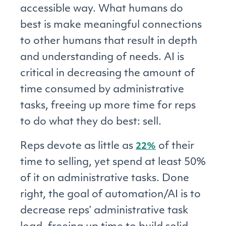
accessible way. What humans do
best is make meaningful connections
to other humans that result in depth
and understanding of needs. AI is
critical in decreasing the amount of
time consumed by administrative
tasks, freeing up more time for reps
to do what they do best: sell.
Reps devote as little as
of their
22%
time to selling, yet spend at least 50%
of it on administrative tasks. Done
right, the goal of automation/AI is to
decrease reps’ administrative task