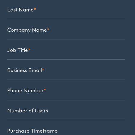
Last Name
*
Company Name
*
Job Title
*
Business Email
*
Phone Number
*
Number of Users
Purchase Timeframe