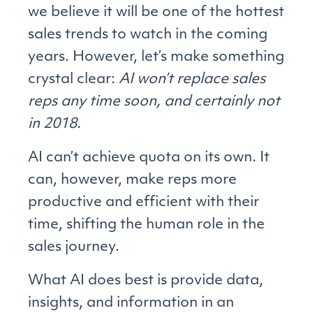
we believe it will be one of the hottest
sales trends to watch in the coming
years. However, let’s make something
crystal clear:
AI won’t replace sales
reps any time soon, and certainly not
in 2018.
AI can’t achieve quota on its own. It
can, however, make reps more
productive and efficient with their
time, shifting the human role in the
sales journey.
What AI does best is provide data,
insights, and information in an