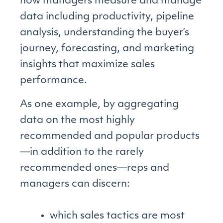
how managers measure and manage
data including productivity, pipeline
analysis, understanding the buyer’s
journey, forecasting, and marketing
insights that maximize sales
performance.
As one example, by aggregating
data on the most highly
recommended and popular products
—in addition to the rarely
recommended ones—reps and
managers can discern:
which sales tactics are most