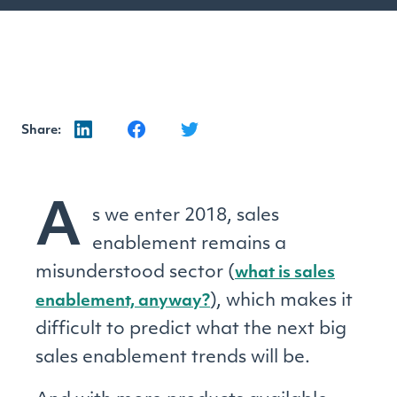
Share:
A
s we enter 2018, sales
enablement remains a
misunderstood sector (
what is sales
), which makes it
enablement, anyway?
difficult to predict what the next big
sales enablement trends will be.