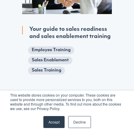
Your guide to sales readiness
and sales enablement training
Employee Training
Sales Enablement
Sales Training
This website stores cookies on your computer. These cookies are
used to provide more personalized services to you, both on this
website and through other media. To find out more about the cookies
we use, see our Privacy Policy.
Accept
Decline