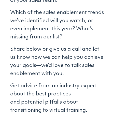
of your sales team.
Which of the sales enablement trends
we’ve identified will you watch, or
even implement this year? What’s
missing from our list?
Share below or give us a call and let
us know how we can help you achieve
your goals—we’d love to talk sales
enablement with you!
Get advice from an industry expert
about the best practices
and potential pitfalls about
transitioning to virtual training.