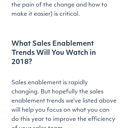
the pain of the change and how to
make it easier) is critical.
What Sales Enablement
Trends Will You Watch in
2018?
Sales enablement is rapidly
changing. But hopefully the sales
enablement trends we’ve listed above
will help you focus on what you can
do this year to improve the efficiency