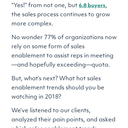
“Yes!” from not one, but
,
6.8 buyers
the sales process continues to grow
more complex.
No wonder 77% of organizations now
rely on some form of sales
enablement to assist reps in meeting
—and hopefully exceeding—quota.
But, what’s next? What hot sales
enablement trends should you be
watching in 2018?
We’ve listened to our clients,
analyzed their pain points, and asked