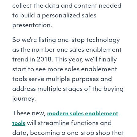
collect the data and content needed
to build a personalized sales
presentation.
So we’re listing one-stop technology
as the number one sales enablement
trend in 2018. This year, we’ll finally
start to see more sales enablement
tools serve multiple purposes and
address multiple stages of the buying
journey.
These new,
modern sales enablement
will streamline functions and
tools
data, becoming a one-stop shop that