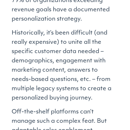
79% of organizations exceeding
revenue goals have a documented
personalization strategy.
Historically, it’s been difficult (and
really expensive) to unite all the
specific customer data needed –
demographics, engagement with
marketing content, answers to
needs-based questions, etc. – from
multiple legacy systems to create a
personalized buying journey.
Off-the-shelf platforms can’t
manage such a complex feat. But