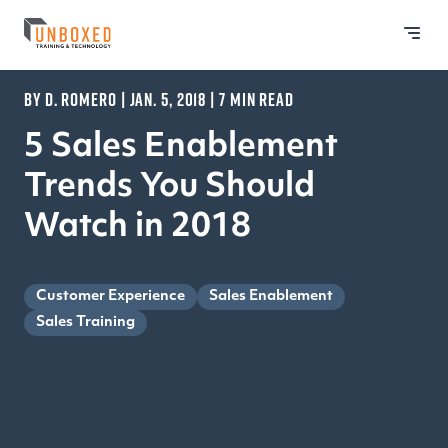
BY D. ROMERO | JAN. 5, 2018 | 7 MIN READ
5 Sales Enablement
Trends You Should
Watch in 2018
Customer Experience
Sales Enablement
Sales Training