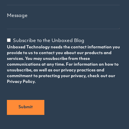
Message
Subscribe to the Unboxed Blog
Unboxed Technology needs the contact information you
provide to us to contact you about our products and
services. You may unsubscribe from these
communications at any time. For information on how to
unsubscribe, as well as our privacy practices and
commitment to protecting your privacy, check out our
Privacy Policy.