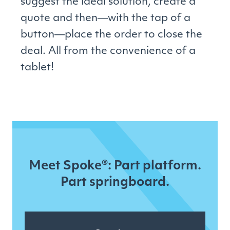
suggest the ideal solution, create a
quote and then―with the tap of a
button―place the order to close the
deal. All from the convenience of a
tablet!
Meet Spoke®: Part platform.
Part springboard.