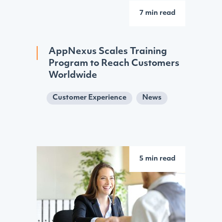
7 min read
AppNexus Scales Training
Program to Reach Customers
Worldwide
Customer Experience
News
5 min read