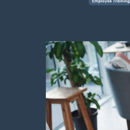
Employee Training