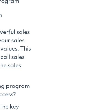
program
m
erful sales
your sales
values. This
call sales
he sales
ning program
ccess?
 the key