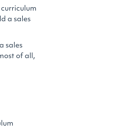
 curriculum
ld a sales
 a sales
ost of all,
culum