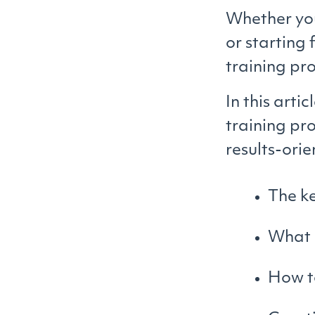
Whether you
or starting
training pr
In this arti
training pr
results-orie
The ke
What m
How to