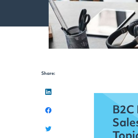
Share:
B2C 
Sale
Topi