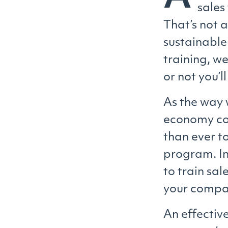
sales
That’s not 
sustainabl
training, w
or not you’l
As the way 
economy con
than ever t
program. In
to train sal
your compan
An effective