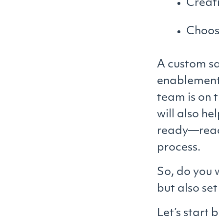
Creat
Choos
A custom sa
enablement 
team is on 
will also he
ready—ready
process.
So, do you 
but also se
Let’s start 