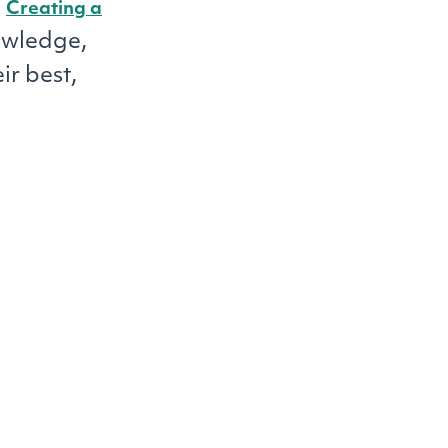
.
Creating a
owledge,
ir best,