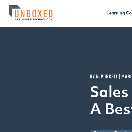
Learning Co
BY N. PURCELL | MARC
Sales
A Bes