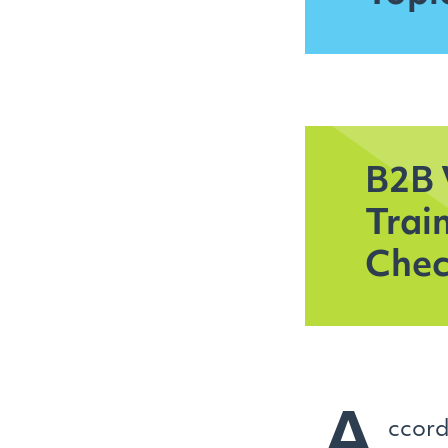
B2B 
Trai
Chec
A
ccord