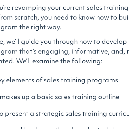
’re revamping your current sales training
 from scratch, you need to know how to bui
ogram the right way.
cle, we’ll guide you through how to develop
ogram that’s engaging, informative, and, m
nted. We’ll examine the following:
y elements of sales training programs
akes up a basic sales training outline
 present a strategic sales training curri