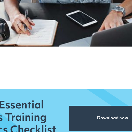
Essential
s Training
Download now
cs Checklist