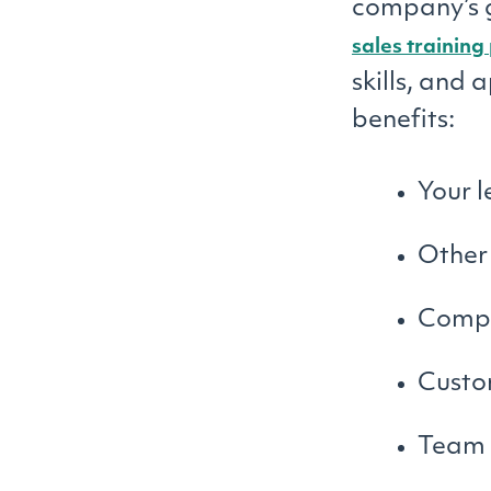
company’s g
sales trainin
skills, and 
benefits:
Your 
Other
Compa
Custo
Team 