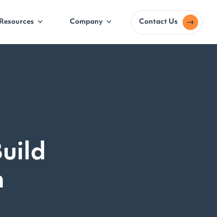
Resources
Company
Contact Us
uild
m