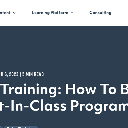
ntent
Learning Platform
Consulting
H 6, 2023 | 5 MIN READ
 Training: How To B
t-In-Class Progra