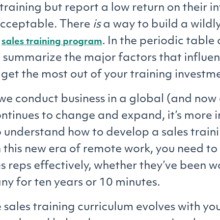
 training but report a low return on their i
acceptable. There
is
a way to build a wildly
e
. In the periodic table 
sales training program
e summarize the major factors that influe
l get the most out of your training investm
we conduct business in a global (and now 
tinues to change and expand, it’s more 
o understand how to develop a sales train
 this new era of remote work, you need t
es reps effectively, whether they’ve been w
y for ten years or 10 minutes.
 sales training curriculum evolves with yo