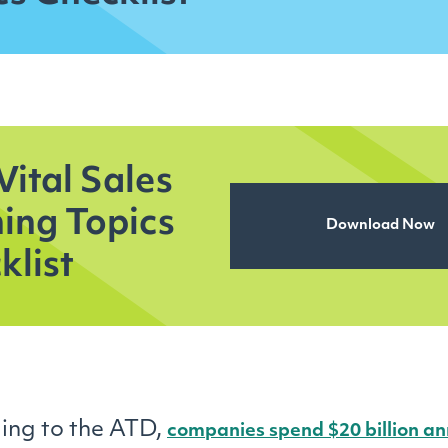
Vital Sales
ning Topics
Download Now
klist
ing to the ATD,
companies spend $20 billion an