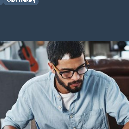
Sales Training