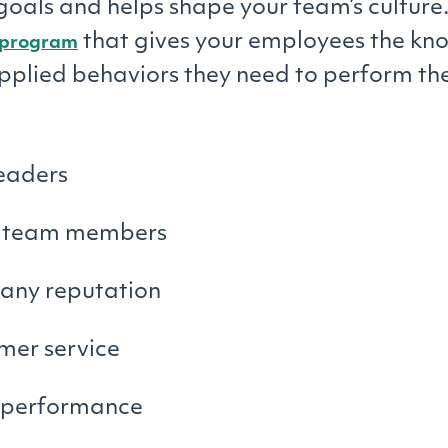
oals and helps shape your team’s culture
that gives your employees the kn
g program
applied behaviors they need to perform the
leaders
 team members
ny reputation
mer service
performance