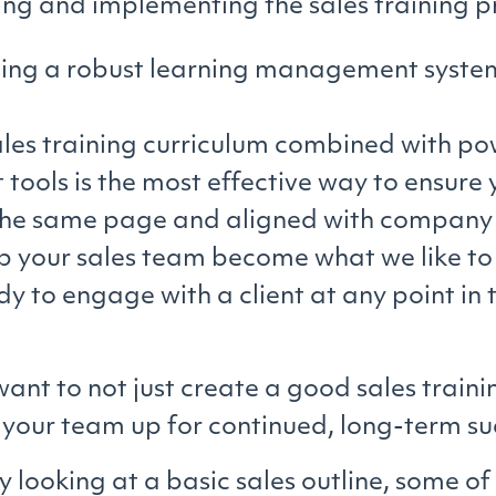
ing and implementing the sales training 
ing a robust learning management syste
les training curriculum combined with pow
tools is the most effective way to ensure 
the same page and aligned with company 
lp your sales team become what we like to 
 to engage with a client at any point in t
want to not just create a good sales trai
t your team up for continued, long-term su
by looking at a basic sales outline, some of