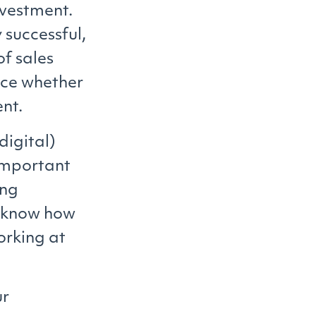
nvestment.
 successful,
of sales
nce whether
ent.
digital)
important
ing
o know how
orking at
ur