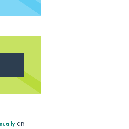
on
nually