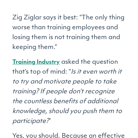
Zig Ziglar says it best: “The only thing
worse than training employees and
losing them is not training them and
keeping them.”
asked the question
Training Industry
that’s top of mind: “
Is it even worth it
to try and motivate people to take
training? If people don’t recognize
the countless benefits of additional
knowledge, should you push them to
participate?
”
Yes, you should. Because an effective