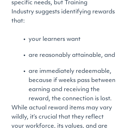
specific needs, but Training
Industry suggests identifying rewards
that:
your learners want
are reasonably attainable, and
are immediately redeemable,
because if weeks pass between
earning and receiving the
reward, the connection is lost.
While actual reward items may vary
wildly, it’s crucial that they reflect
your workforce, its values, and are