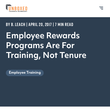
BY B. LEACH | APRIL 20, 2017 | 7 MIN READ
Employee Rewards
Programs Are For
Training, Not Tenure
Employee Training