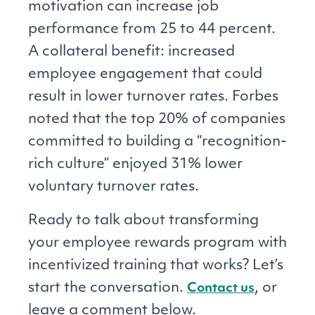
motivation can increase job
performance from 25 to 44 percent.
A collateral benefit: increased
employee engagement that could
result in lower turnover rates. Forbes
noted that the top 20% of companies
committed to building a “recognition-
rich culture” enjoyed 31% lower
voluntary turnover rates.
Ready to talk about transforming
your employee rewards program with
incentivized training that works? Let’s
start the conversation.
, or
Contact us
leave a comment below.