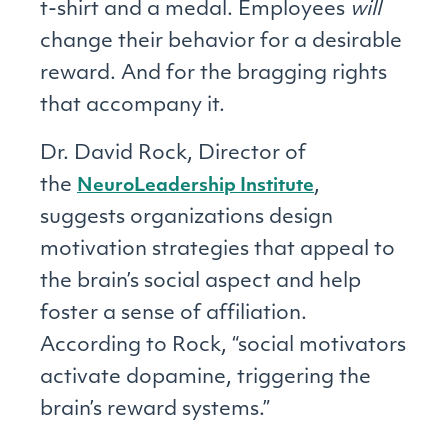
t-shirt and a medal. Employees
will
change their behavior for a desirable
reward. And for the bragging rights
that accompany it.
Dr. David Rock, Director of
the
,
NeuroLeadership Institute
suggests organizations design
motivation strategies that appeal to
the brain’s social aspect and help
foster a sense of affiliation.
According to Rock, “social motivators
activate dopamine, triggering the
brain’s reward systems.”