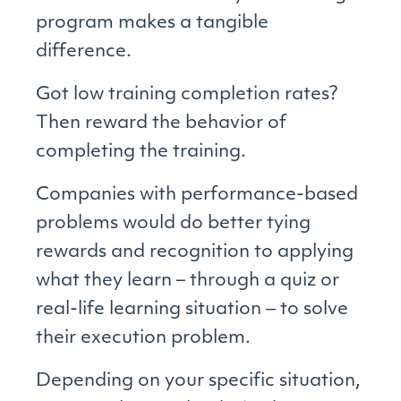
program makes a tangible
difference.
Got low training completion rates?
Then reward the behavior of
completing the training.
Companies with performance-based
problems would do better tying
rewards and recognition to applying
what they learn – through a quiz or
real-life learning situation ‒ to solve
their execution problem.
Depending on your specific situation,