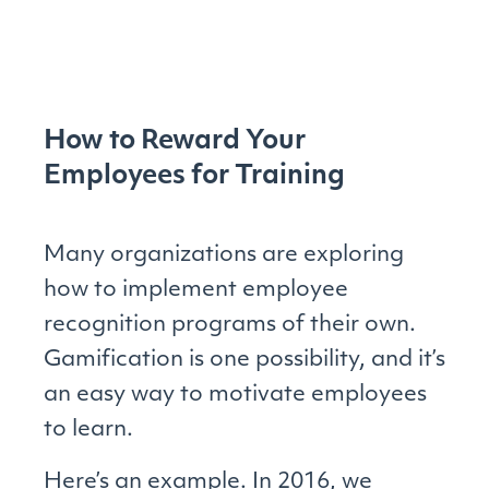
How to Reward Your
Employees for Training
Many organizations are exploring
how to implement employee
recognition programs of their own.
Gamification is one possibility, and it’s
an easy way to motivate employees
to learn.
Here’s an example. In 2016, we