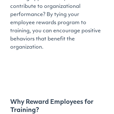
contribute to organizational
performance? By tying your
employee rewards program to
training, you can encourage positive
behaviors that benefit the
organization.
Why Reward Employees for
Training?