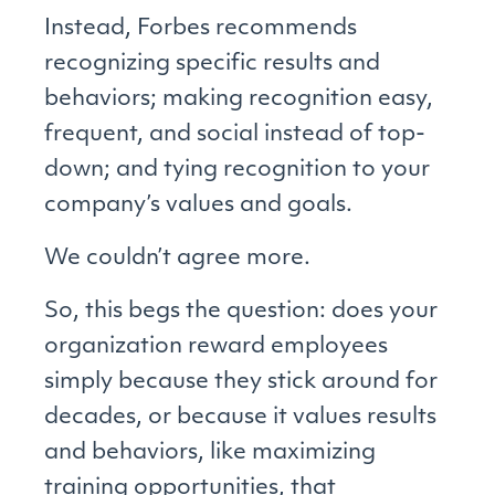
Instead, Forbes recommends
recognizing specific results and
behaviors; making recognition easy,
frequent, and social instead of top-
down; and tying recognition to your
company’s values and goals.
We couldn’t agree more.
So, this begs the question: does your
organization reward employees
simply because they stick around for
decades, or because it values results
and behaviors, like maximizing
training opportunities, that