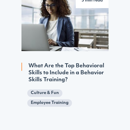
3 min read
What Are the Top Behavioral
Skills to Include in a Behavior
Skills Training?
Culture & Fun
Employee Training