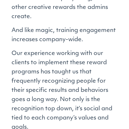
other creative rewards the admins
create.
And like magic, training engagement
increases company-wide.
Our experience working with our
clients to implement these reward
programs has taught us that
frequently recognizing people for
their specific results and behaviors
goes a long way. Not only is the
recognition top down, it’s social and
tied to each company’s values and
goals.