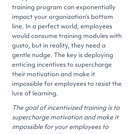
training program can exponentially
impact your organization’s bottom
line. In a perfect world, employees
would consume training modules with
gusto, but in reality, they need a
gentle nudge. The key is deploying
enticing incentives to supercharge
their motivation and make it
impossible for employees to resist the
lure of learning.
The goal of incentivized training is to
supercharge motivation and make it
impossible for your employees to