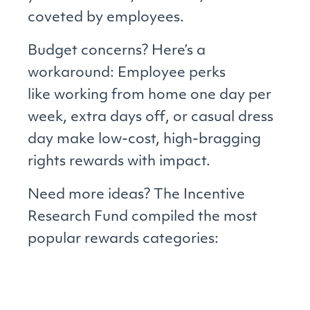
coveted by employees.
Budget concerns? Here’s a
workaround: Employee perks
like working from home one day per
week, extra days off, or casual dress
day make low-cost, high-bragging
rights rewards with impact.
Need more ideas? The Incentive
Research Fund compiled the most
popular rewards categories: