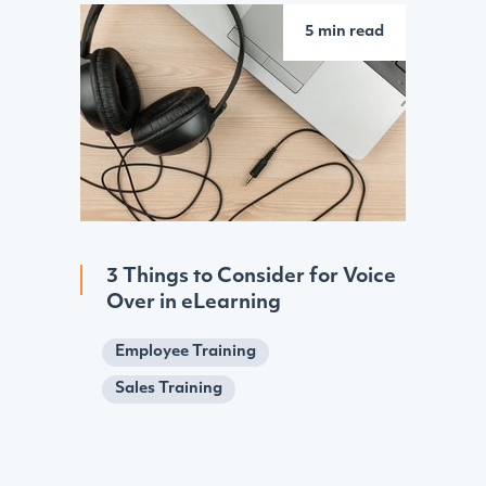
5 min read
3 Things to Consider for Voice
Over in eLearning
Employee Training
Sales Training