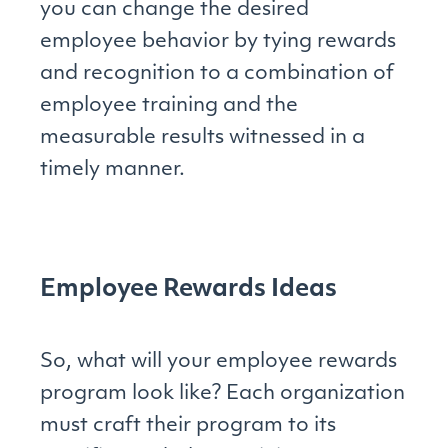
you can change the desired
employee behavior by tying rewards
and recognition to a combination of
employee training and the
measurable results witnessed in a
timely manner.
Employee Rewards Ideas
So, what will your employee rewards
program look like? Each organization
must craft their program to its