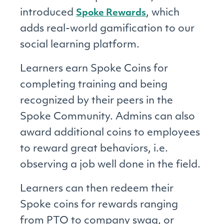
introduced
, which
Spoke Rewards
adds real-world gamification to our
social learning platform.
Learners earn Spoke Coins for
completing training and being
recognized by their peers in the
Spoke Community. Admins can also
award additional coins to employees
to reward great behaviors, i.e.
observing a job well done in the field.
Learners can then redeem their
Spoke coins for rewards ranging
from PTO to company swag, or