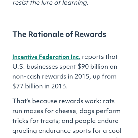
resist the lure of learning.
The Rationale of Rewards
reports that
Incentive Federation Inc.
U.S. businesses spent $90 billion on
non-cash rewards in 2015, up from
$77 billion in 2013.
That’s because rewards work: rats
run mazes for cheese, dogs perform
tricks for treats; and people endure
grueling endurance sports for a cool