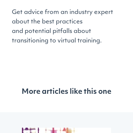
Get advice from an industry expert
about the best practices
and potential pitfalls about
transitioning to virtual training.
More articles like this one