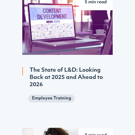
5 min read
The State of L&D: Looking
Back at 2025 and Ahead to
2026
Employee Training