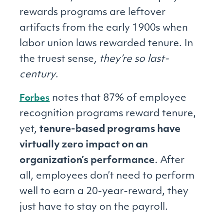
rewards programs are leftover
artifacts from the early 1900s when
labor union laws rewarded tenure. In
the truest sense,
they’re so last-
century
.
notes that 87% of employee
Forbes
recognition programs reward tenure,
yet,
tenure-based programs have
virtually zero impact on an
organization’s performance
. After
all, employees don’t need to perform
well to earn a 20-year-reward, they
just have to stay on the payroll.