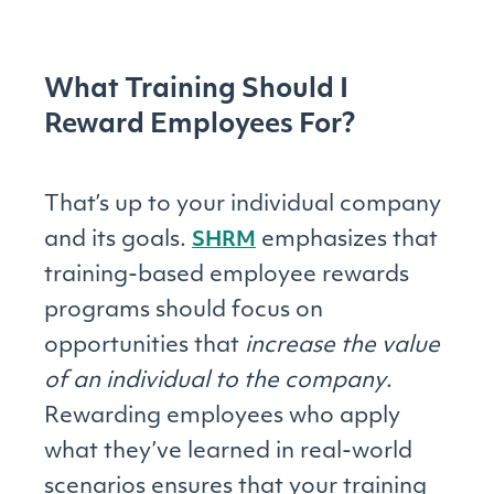
What Training Should I
Reward Employees For?
That’s up to your individual company
and its goals.
emphasizes that
SHRM
training-based employee rewards
programs should focus on
opportunities that
increase the value
of an individual to the company
.
Rewarding employees who apply
what they’ve learned in real-world
scenarios ensures that your training