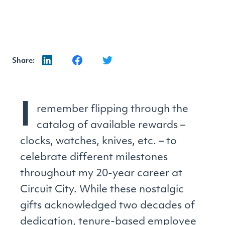
Share:
I
remember flipping through the
catalog of available rewards –
clocks, watches, knives, etc. – to
celebrate different milestones
throughout my 20-year career at
Circuit City. While these nostalgic
gifts acknowledged two decades of
dedication, tenure-based employee