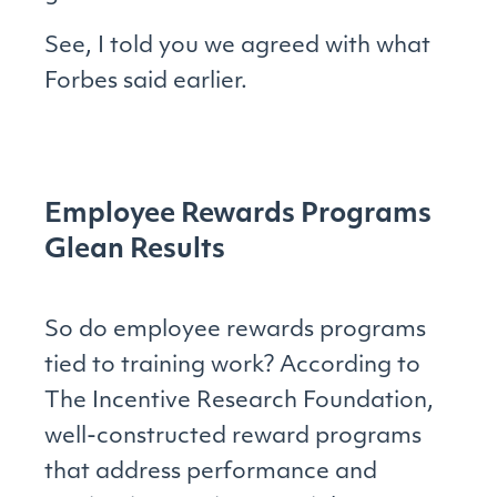
See, I told you we agreed with what
Forbes said earlier.
Employee Rewards Programs
Glean Results
So do employee rewards programs
tied to training work? According to
The Incentive Research Foundation,
well-constructed reward programs
that address performance and