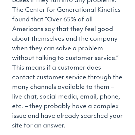
bases if they run into any problems.
The Center for Generational Kinetics
found that “Over 65% of all
Americans say that they feel good
about themselves and the company
when they can solve a problem
without talking to customer service.”
This means if a customer does
contact customer service through the
many channels available to them –
live chat, social media, email, phone,
etc. – they probably have a complex
issue and have already searched your
site for an answer.