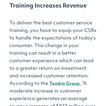
Training Increases Revenue
To deliver the best customer service
training, you have to equip your CSRs
to handle the expectations of today’s
consumer. This change in your
training can result in a better
customer experience which can lead
to a greater return on investment
and increased customer retention.
According to the
, “A
Temkin Group
moderate increase in customer
experience generates an average