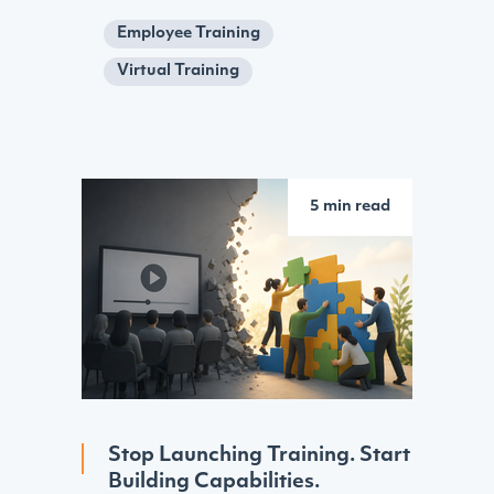
Employee Training
Virtual Training
5 min read
Stop Launching Training. Start
Building Capabilities.