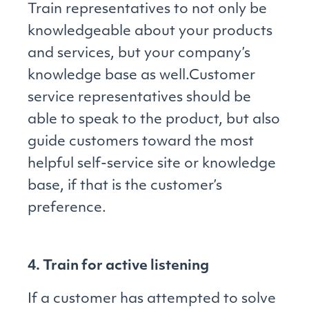
Train representatives to not only be
knowledgeable about your products
and services, but your company’s
knowledge base as well.Customer
service representatives should be
able to speak to the product, but also
guide customers toward the most
helpful self-service site or knowledge
base, if that is the customer’s
preference.
4. Train for active listening
If a customer has attempted to solve