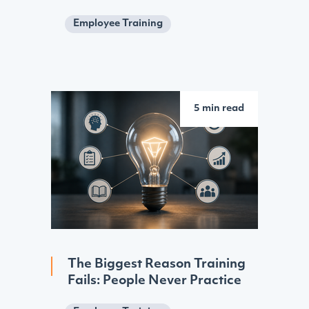
Employee Training
5 min read
The Biggest Reason Training
Fails: People Never Practice