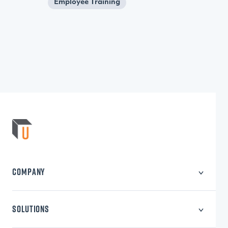
Employee Training
COMPANY
About Us
Careers
SOLUTIONS
Privacy Policy
Learning Content