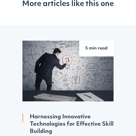
More articles like this one
5 min read
Harnessing Innovative
Technologies for Effective Skill
Building