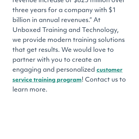
revenue increase of $823 million over
three years for a company with $1
billion in annual revenues.” At
Unboxed Training and Technology,
we provide modern training solutions
that get results. We would love to
partner with you to create an
engaging and personalized
customer
! Contact us to
service training program
learn more.