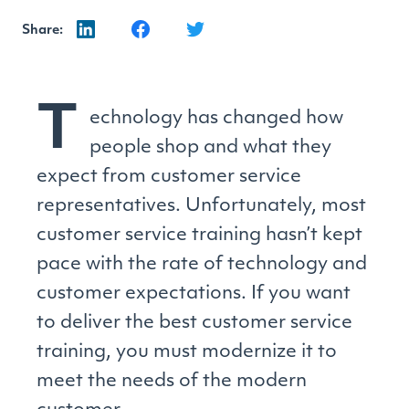
Share:
T
echnology has changed how
people shop and what they
expect from customer service
representatives. Unfortunately, most
customer service training hasn’t kept
pace with the rate of technology and
customer expectations. If you want
to deliver the best customer service
training, you must modernize it to
meet the needs of the modern