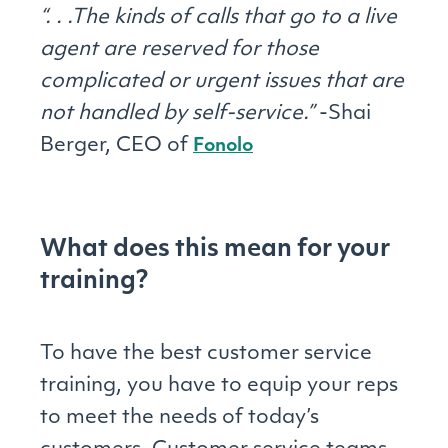
“. . .The kinds of calls that go to a live
agent are reserved for those
complicated or urgent issues that are
not handled by self-service.”
-Shai
Berger, CEO of
Fonolo
What does this mean for your
training?
To have the best customer service
training, you have to equip your reps
to meet the needs of today’s