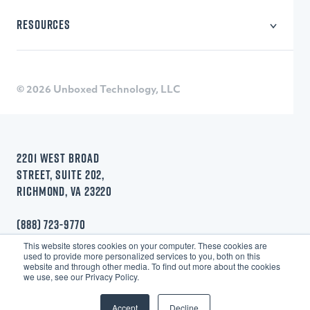
Learning Technology
RESOURCES
Consulting
Blog
Webinars
Research
© 2026 Unboxed Technology, LLC
Quizzes
2201 WEST BROAD
STREET, SUITE 202,
RICHMOND, VA 23220
(888) 723-9770
This website stores cookies on your computer. These cookies are
used to provide more personalized services to you, both on this
website and through other media. To find out more about the cookies
we use, see our Privacy Policy.
Accept
Decline