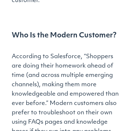
customer.
Who Is the Modern Customer?
According to Salesforce, “Shoppers
are doing their homework ahead of
time (and across multiple emerging
channels), making them more
knowledgeable and empowered than
ever before.” Modern customers also
prefer to troubleshoot on their own
using FAQs pages and knowledge