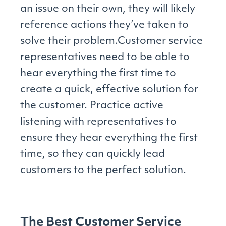
an issue on their own, they will likely
reference actions they’ve taken to
solve their problem.Customer service
representatives need to be able to
hear everything the first time to
create a quick, effective solution for
the customer. Practice active
listening with representatives to
ensure they hear everything the first
time, so they can quickly lead
customers to the perfect solution.
The Best Customer Service