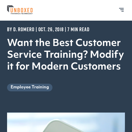
BY D. ROMERO | OCT. 26, 2018 | 7 MIN READ
Want the Best Customer
Service Training? Modify
it for Modern Customers
Employee Training