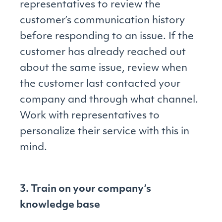
representatives to review the
customer’s communication history
before responding to an issue. If the
customer has already reached out
about the same issue, review when
the customer last contacted your
company and through what channel.
Work with representatives to
personalize their service with this in
mind.
3. Train on your company’s
knowledge base