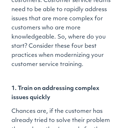
customers. Customer service teams
need to be able to rapidly address
issues that are more complex for
customers who are more
knowledgeable. So, where do you
start? Consider these four best
practices when modernizing your
customer service training.
1. Train on addressing complex
issues quickly
Chances are, if the customer has
already tried to solve their problem