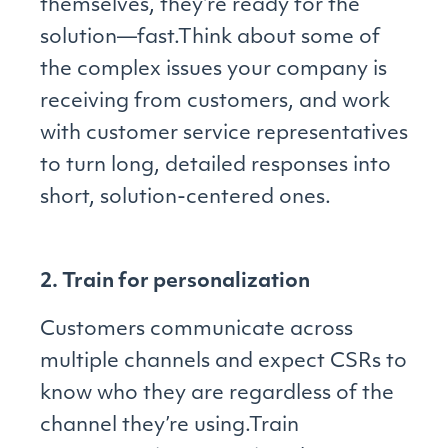
themselves, they’re ready for the
solution—fast.Think about some of
the complex issues your company is
receiving from customers, and work
with customer service representatives
to turn long, detailed responses into
short, solution-centered ones.
2. Train for personalization
Customers communicate across
multiple channels and expect CSRs to
know who they are regardless of the
channel they’re using.Train